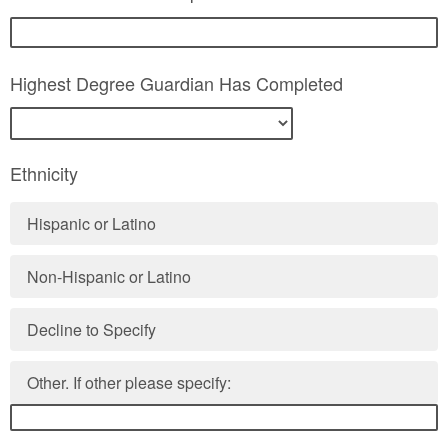
Highest Degree Guardian Has Completed
Ethnicity
Hispanic or Latino
Non-Hispanic or Latino
Decline to Specify
Other. If other please specify: