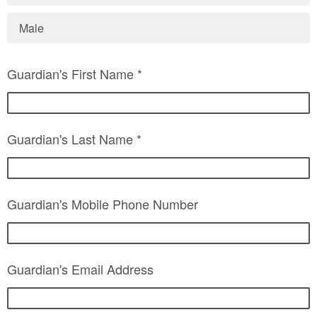
Male
Guardian's First Name *
Guardian's Last Name *
Guardian's Mobile Phone Number
Guardian's Email Address