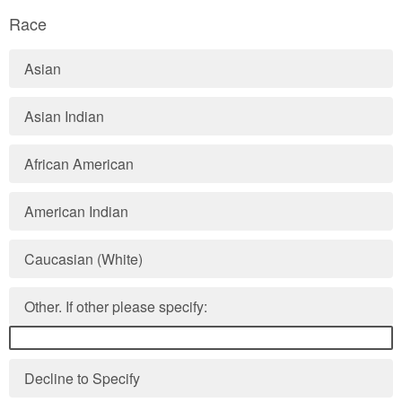
Race
Asian
Asian Indian
African American
American Indian
Caucasian (White)
Other. If other please specify:
Decline to Specify