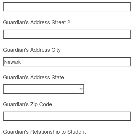
Guardian's Address Street 2
Guardian's Address City
Guardian's Address State
Guardian's Zip Code
Guardian's Relationship to Student