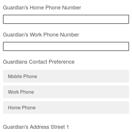
Guardian's Home Phone Number
Guardian's Work Phone Number
Guardians Contact Preference
Mobile Phone
Work Phone
Home Phone
Guardian's Address Street 1