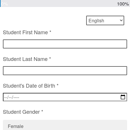
0%
100%
Student First Name *
Student Last Name *
Student's Date of Birth *
Student Gender *
Female